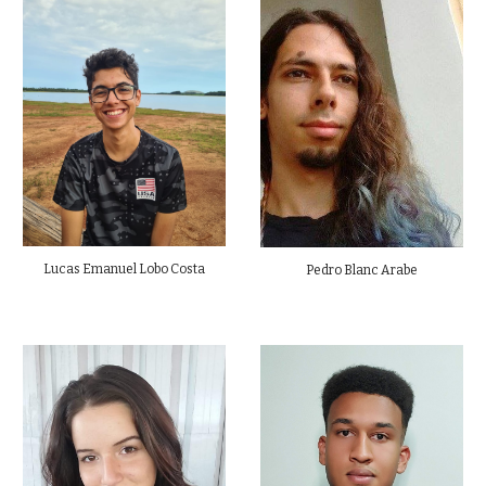
Lucas Emanuel Lobo Costa
Pedro Blanc Arabe