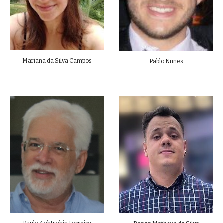
Mariana da Silva Campos
Pablo Nunes