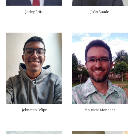
Jarley Brito
João Saade
Johnatan Felipe
Mauricio Manaces