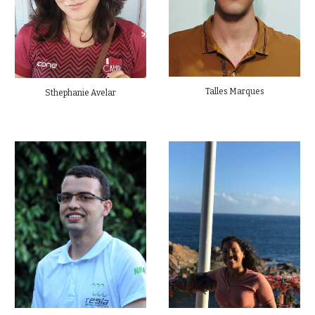
Talles Marques
Sthephanie Avelar