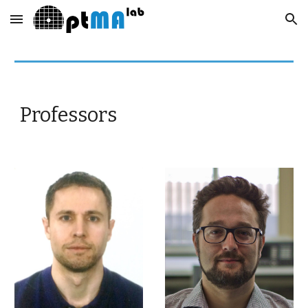
Skip to main content
Skip to navigation
Professors