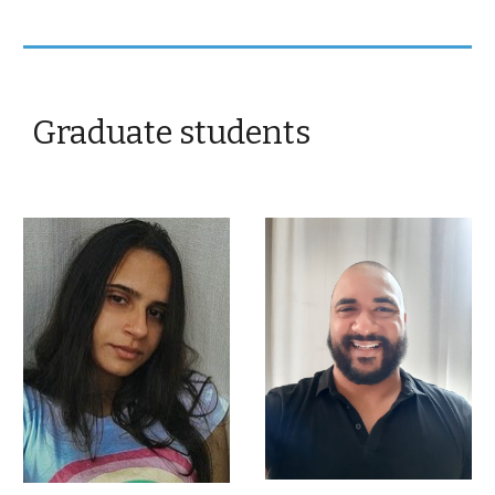
Graduate students