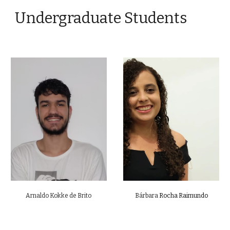
Undergraduate Students
Arnaldo Kokke de Brito
Bárbara
Rocha Raimundo