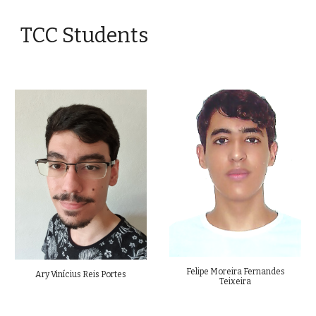
TCC Students
Felipe Moreira Fernandes
Ary Vinícius Reis Portes
Teixeira