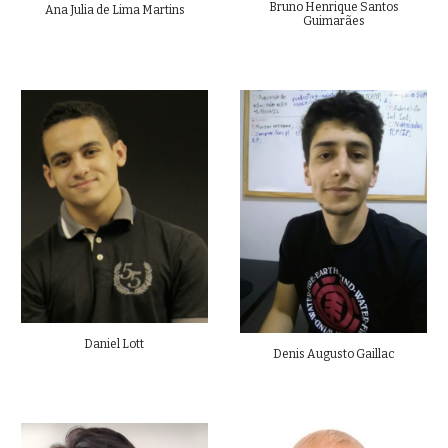
Bruno Henrique Santos
Ana Julia de Lima Martins
Guimarães
Daniel Lott
Denis Augusto Gaillac