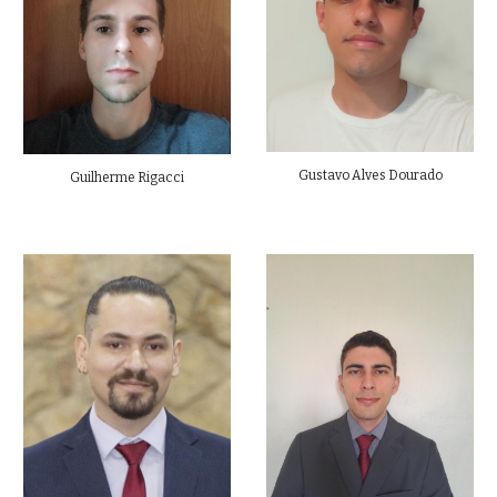
Gustavo Alves Dourado
Guilherme Rigacci