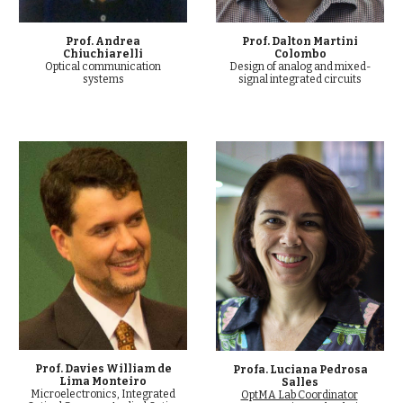
Prof. Dalton Martini
Prof. Andrea
Colombo
Chiuchiarelli
Design of analog and mixed-
Optical communication
signal integrated circuits
systems
Prof. Davies William de
Profa. Luciana Pedrosa
Lima Monteiro
Salles
Microelectronics, Integrated
OptMA Lab Coordinator