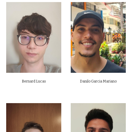
Bernard Lucas
Danilo Garcia Mariano