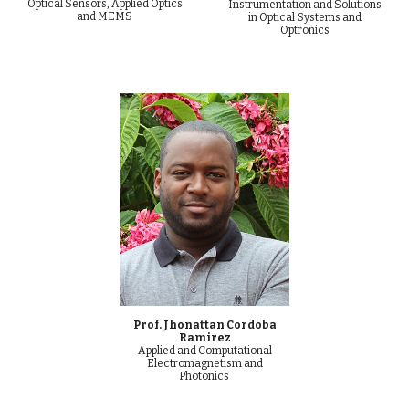
Optical Sensors, Applied Optics
Instrumentation and Solutions
and MEMS
in Optical Systems and
Optronics
Prof. Jhonattan Cordoba
Ramirez
Applied and Computational
Electromagnetism and
Photonics