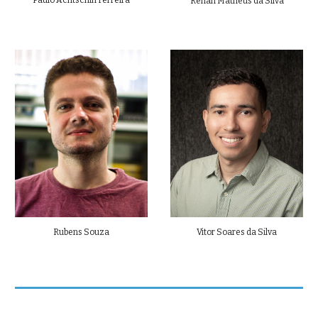
Paulo Achtschin Ferreira
Renan Matheus da Silva
Rubens Souza
Vitor Soares da Silva