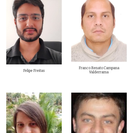
Franco Renato Campana
Felipe Freitas
Valderrama