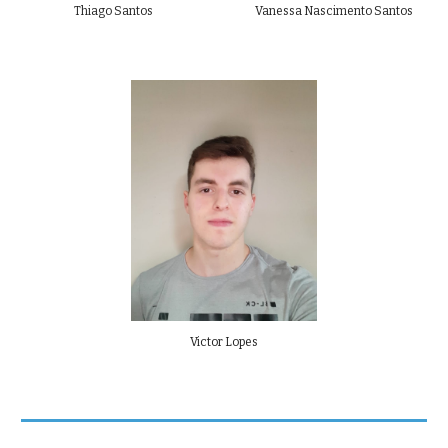
Thiago Santos
Vanessa Nascimento Santos
Victor Lopes