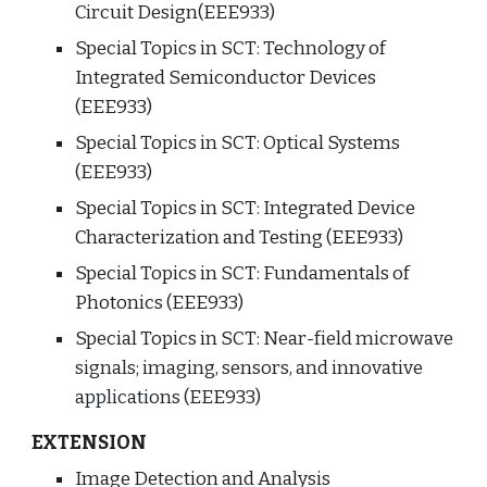
Circuit Design(EEE933)
Special Topics in SCT: Technology of 
Integrated Semiconductor Devices 
(EEE933)
Special Topics in SCT: Optical Systems 
(EEE933)
Special Topics in SCT: Integrated Device 
Characterization and Testing (EEE933)
Special Topics in SCT: Fundamentals of 
Photonics (EEE933)
Special Topics in SCT: 
Near-field microwave 
signals; imaging, sensors, and innovative 
applications
(EEE933)
EXTENSION
Image Detection and Analysis