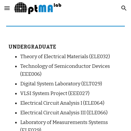
Skip to main content
Skip to navigation
UNDERGRADUATE
Theory of Electrical Materials (ELE032)
Technology of Semiconductor Devices 
(EEE006)
Digital System Laboratory (ELT029)
VLSI System Project (EEE027)
Electrical Circuit Analysis I (ELE064)
Electrical Circuit Analysis III (ELE066)
Laboratory of Measurements Systems 
(ELE029)