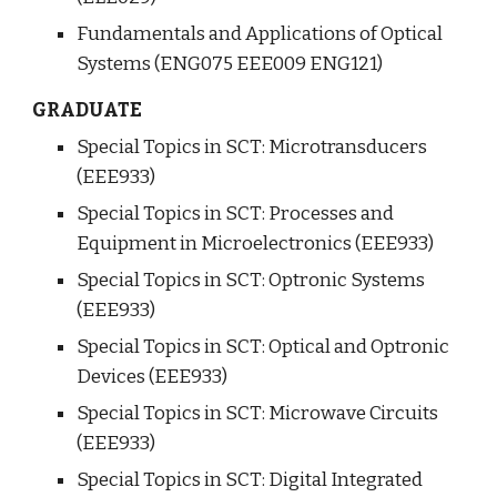
Fundamentals and Applications of Optical 
Systems (ENG075 EEE009 ENG121)
GRADUATE
Special Topics in SCT: Microtransducers 
(EEE933)
Special Topics in SCT: Processes and 
Equipment in Microelectronics (EEE933)
Special Topics in SCT: Optronic Systems 
(EEE933)
Special Topics in SCT: Optical and Optronic 
Devices (EEE933)
Special Topics in SCT: Microwave Circuits 
(EEE933)
Special Topics in SCT: Digital Integrated 