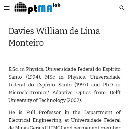
Skip to main content
Skip to navigation
Davies William de Lima 
Monteiro
B.Sc. in Physics, Universidade Federal do Espírito
Santo (1994), MSc in Physics, Universidade
Federal do Espírito Santo (1997) and PhD in
Microelectronics/ Adaptive Optics from Delft
University of Technology (2002).
He is Full Professor in the Department of
Electrical Engineering, at Universidade Federal
de Minas Gerais (UFMG), and permanent member