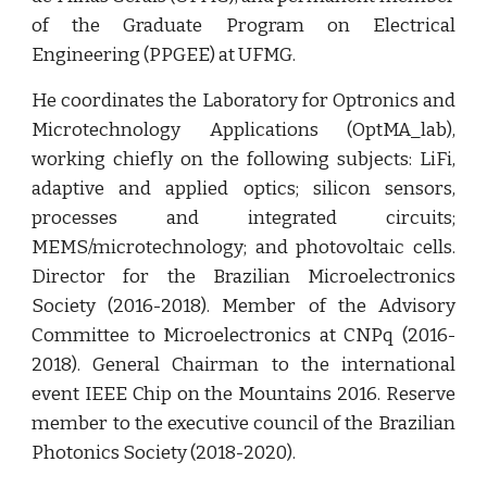
of the Graduate Program on Electrical
Engineering (PPGEE) at UFMG.
He coordinates the Laboratory for Optronics and
Microtechnology Applications (OptMA_lab),
working chiefly on the following subjects: LiFi,
adaptive and applied optics; silicon sensors,
processes and integrated circuits;
MEMS/microtechnology; and photovoltaic cells.
Director for the Brazilian Microelectronics
Society (2016-2018). Member of the Advisory
Committee to Microelectronics at CNPq (2016-
2018). General Chairman to the international
event IEEE Chip on the Mountains 2016. Reserve
member to the executive council of the Brazilian
Photonics Society (2018-2020).