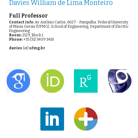
Davies William de Lima Monteiro
Full Professor
Contact info:
 Av. Antônio Carlos, 6627 - Pampulha. Federal University 
of Minas Gerais (UFMG), School of Engineering, Department of Electric 
Engineering.
Room:
 2129, Block 1
Phone: 
+55 (31) 3409 3416
davies 
(at) 
ufmg.br 