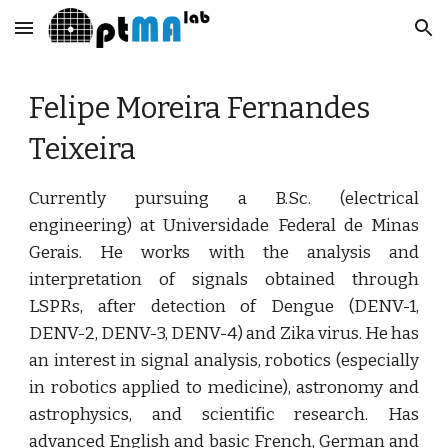
Skip to main content
Skip to navigation
Felipe Moreira Fernandes 
Teixeira
Currently pursuing a B.Sc. (electrical
engineering) at Universidade Federal de Minas
Gerais. He works with the analysis and
interpretation of signals obtained through
LSPRs, after detection of Dengue (DENV-1,
DENV-2, DENV-3, DENV-4) and Zika virus. He has
an interest in signal analysis, robotics (especially
in robotics applied to medicine), astronomy and
astrophysics, and scientific research. Has
advanced English and basic French, German and