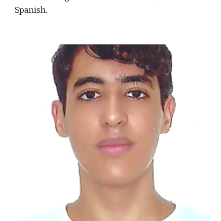
Spanish.