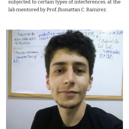
subjected to certain types of interferences, at the
lab mentored by Prof. Jhonattan C. Ramirez.