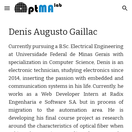
Skip to main content
Skip to navigation
Denis Augusto Gaillac
Currently pursuing a B.Sc. Electrical Engineering
at Universidade Federal de Minas Gerais with
specialization in Computer Science, Denis is an
electronic technician, studying electronics since
2014, inserting the passion with embedded and
communication systems in his life. Currently, he
works as a Web Developer Intern at Radix
Engenharia e Software S.A. but in process of
migration to the automation area. He is
developing his final course project as research
around the characteristics of optical fiber when