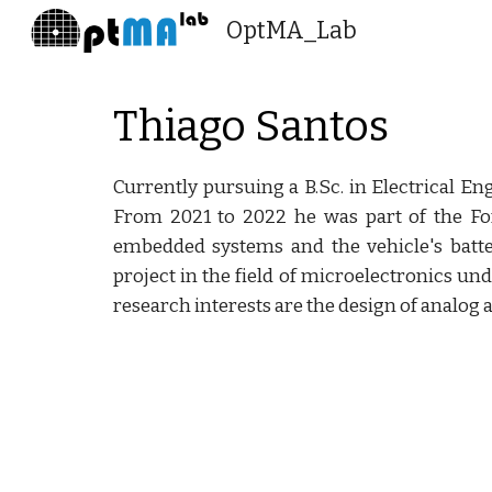
OptMA_Lab
Sk
Thiago Santos
Currently pursuing a B.Sc. in Electrical En
From 2021 to 2022 he was part of the F
embedded systems and the vehicle's batt
project in the field of microelectronics un
research interests are the design of analog 