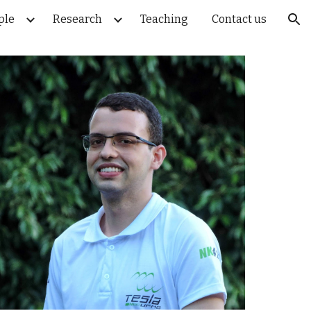
ple
Research
Teaching
Contact us
ion