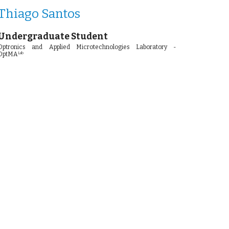
Thiago Santos
Undergraduate Student
Optronics and Applied Microtechnologies Laboratory -
OptMA
Lab