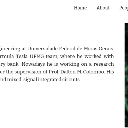
Home
About
Peo
ip to main content
Skip to navigat
gineering at Universidade Federal de Minas Gerais.
ormula Tesla UFMG team, where he worked with
ery bank. Nowadays he is working on a research
der the supervision of Prof. Dalton M. Colombo. His
and mixed-signal integrated circuits
.