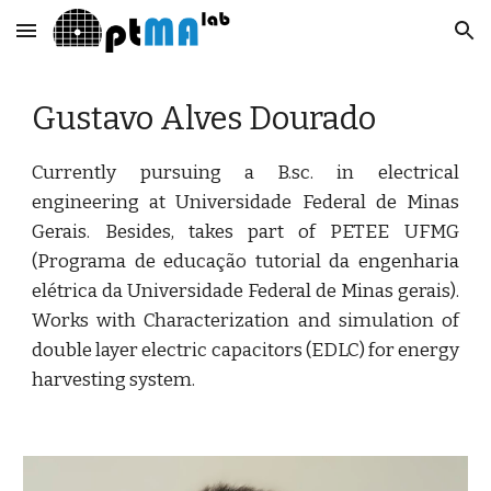
Skip to main content
Skip to navigation
Gustavo Alves Dourado
Currently pursuing a B.sc. in electrical
engineering at Universidade Federal de Minas
Gerais. Besides, takes part of PETEE UFMG
(Programa de educação tutorial da engenharia
elétrica da Universidade Federal de Minas gerais).
Works with Characterization and simulation of
double layer electric capacitors (EDLC) for energy
harvesting system.