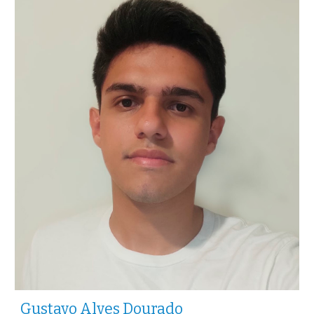
Gustavo Alves Dourado